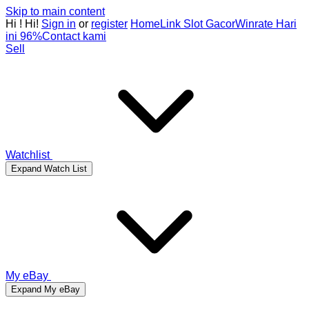
Skip to main content
Hi
!
Hi!
Sign in
or
register
Home
Link Slot Gacor
Winrate Hari
ini 96%
Contact kami
Sell
Watchlist
Expand Watch List
My eBay
Expand My eBay