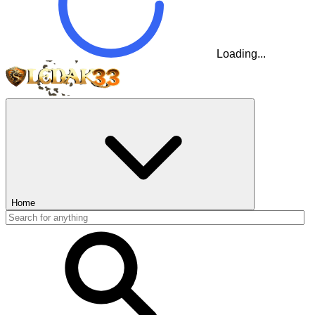
Loading...
Home