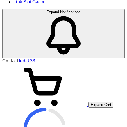
Link Slot Gacor
Expand Notifications
Contact
ledak33
.
Expand Cart