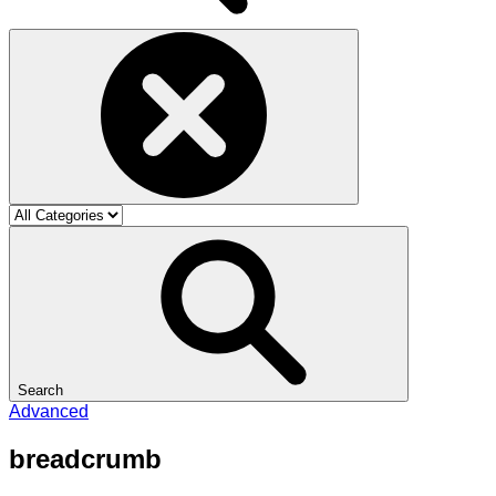
Search
Advanced
breadcrumb