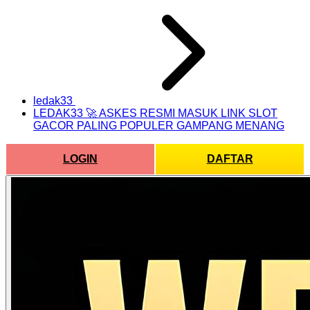
ledak33
LEDAK33 🚀 ASKES RESMI MASUK LINK SLOT
GACOR PALING POPULER GAMPANG MENANG
LOGIN
DAFTAR